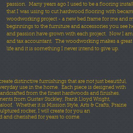
passion. Many years ago I used to be a flooring install
that I was using to cut hardwood flooring with became
woodworking project - a new bed frame for me and 
beginnings to the furniture and accessories you see he
and passion have grown with each project. Now I am
and tax accountant. The woodworking makes a great r
life and it is something I never intend to give up.
ate distinctive furnishings that are not just beautiful,
 everyday use in the home. Each piece is designed with
andcrafted from the finest hardwoods and finishes.
ements from Gustav Stickley, Frank Lloyd Wright,
f. Whether it is Mission Style, Arts & Crafts, Prairie
lptured rocker, I will create for you an
d and cherished for years to come.