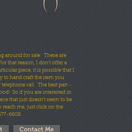
ng around for sale. These are
or that reason, I don't offer a
icular piece, it is possible that I
y to hand craft the item you
 telephone call. The best part -
wood! So if you are interested in
ece that just doesn't seem to be
To reach me, just click on the
 677-6608.
t
Contact Me