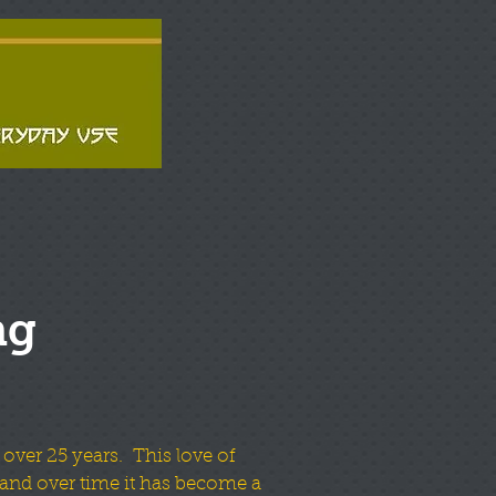
ng
 over 25 years. This love of
and over time it has become a