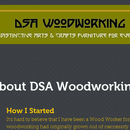
bout DSA Woodworki
How I Started
It's hard to believe that I have been a Wood Worker for
woodworking had originally grown out of neccessity 