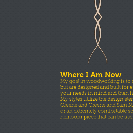
Where I Am Now
My goal in woodworking is to cre
but are designed and built for
your needs in mind and then h
My styles utilize the design el
Greene and Greene and Sam Maloo
or an extremely comfortable scu
heirloom piece that can be use