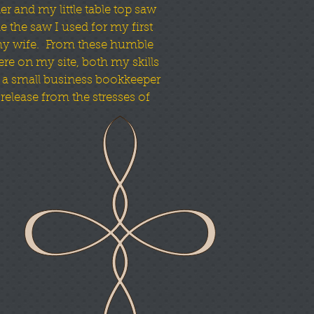
er and my little table top saw
 the saw I used for my first
my wife. From these humble
re on my site, both my skills
 a small business bookkeeper
elease from the stresses of