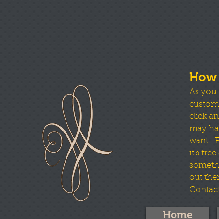
How 
As you 
custom b
click an
may hav
want. Fo
it's fre
somethi
out ther
Contact
Home