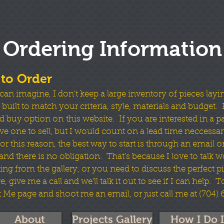
Ordering Information
to Order
can imagine, I don't keep a large inventory of pieces layi
uilt to match your criteria, style, materials and budget. F
d buy option on this website. If you are interested in a part
e one to sell, but I would count on a lead time neccessar
r this reason, the best way to start is through an email or
e and there is no obligation. That's because I love to talk 
ng from the gallery, or you need to discuss the perfect pi
e, give me a call and we'll talk it out to see if I can help. 
 Me page and shoot me an email, or just call me at (704)
About
Projects Gallery
How I Do I